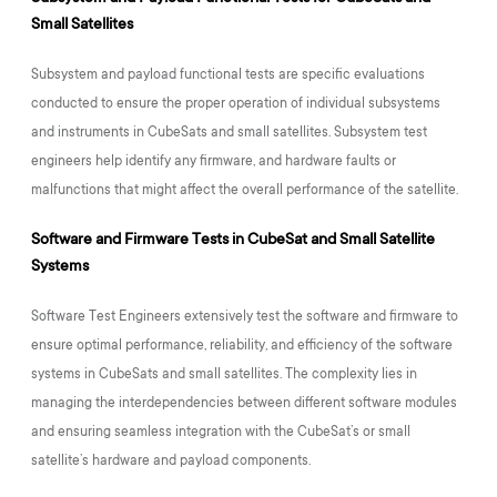
Small Satellites
Subsystem and payload functional tests are specific evaluations
conducted to ensure the proper operation of individual subsystems
and instruments in CubeSats and small satellites. Subsystem test
engineers help identify any firmware, and hardware faults or
malfunctions that might affect the overall performance of the satellite.
Software and Firmware Tests in CubeSat and Small Satellite
Systems
Software Test Engineers extensively test the software and firmware to
ensure optimal performance, reliability, and efficiency of the software
systems in CubeSats and small satellites. The complexity lies in
managing the interdependencies between different software modules
and ensuring seamless integration with the CubeSat’s or small
satellite’s hardware and payload components.