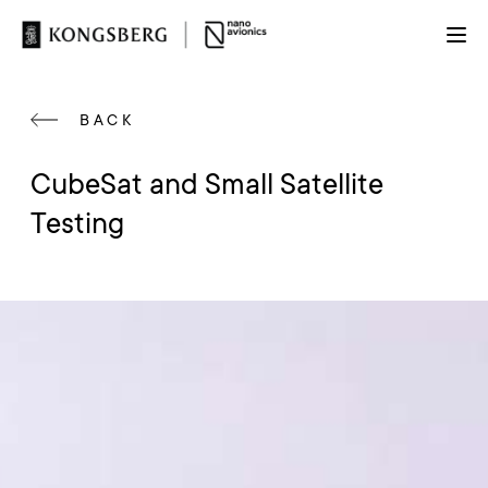
BACK
CubeSat and Small Satellite
Testing