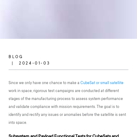
BLOG
2024-01-03
Since we only have one chance to make a
CubeSat or small satellite
work in space, rigorous test campaigns are conducted at different
stages of the manufacturing process to assess system performance
and validate compliance with mission requirements. The goal is to
identify and rectify any issues or anomalies before the satellite is sent
into space.
Subsystem and Payload Functional Tests for CubeSats and