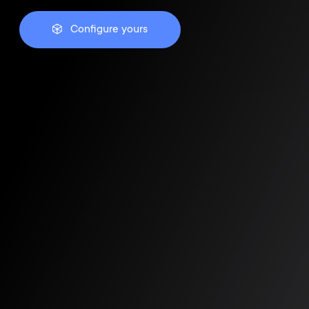
Configure yours