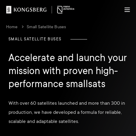
Home
Small Satellite Buses
SMALL SATELLITE BUSES
Accelerate and launch your
mission with proven high-
performance smallsats
With over 60 satellites launched and more than 300 in
production, we have developed a formula for reliable,
scalable and adaptable satellites.