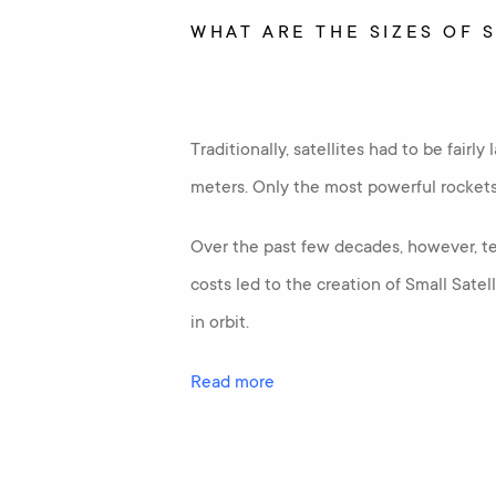
WHAT ARE THE SIZES OF 
Traditionally, satellites had to be fairl
meters. Only the most powerful rockets c
Over the past few decades, however, te
costs led to the creation of Small Sate
in orbit.
Read more