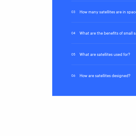
How many satellites are in spac
03
What are the benefits of small sa
04
What are satellites used for?
05
How are satellites designed?
06