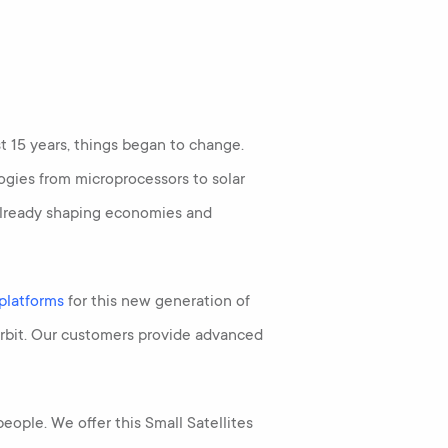
 15 years, things began to change.
gies from microprocessors to solar
e already shaping economies and
 platforms
for this new generation of
orbit. Our customers provide advanced
eople. We offer this Small Satellites