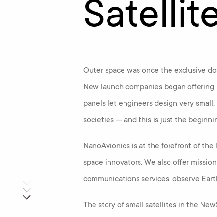
Satellit
Outer space was once the exclusive dom
New launch companies began offering l
panels let engineers design very small,
societies — and this is just the beginni
NanoAvionics is at the forefront of th
space innovators. We also offer missio
communications services, observe Eart
The story of small satellites in the Ne