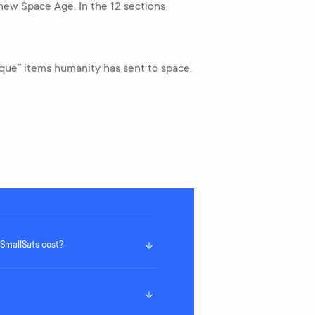
 new Space Age. In the 12 sections
nique” items humanity has sent to space,
mallSats cost?