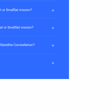
 or SmallSat mission?
t or SmallSat mission?
lSatellite Constellation?