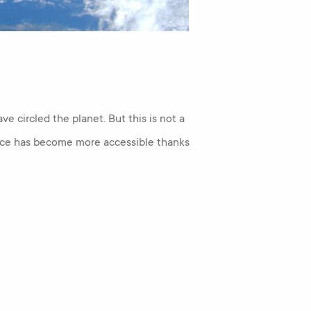
ave circled the planet. But this is not a
pace has become more accessible thanks