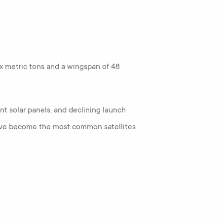
 six metric tons and a wingspan of 48
t solar panels, and declining launch
s have become the most common satellites