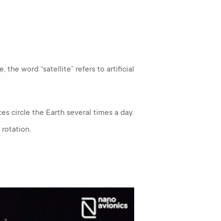
 the word “satellite” refers to artificial
tes circle the Earth several times a day.
 rotation.