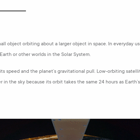
all object orbiting about a larger object in space. In everyday use,
Earth or other worlds in the Solar System.
its speed and the planet’s gravitational pull. Low-orbiting satelli
r in the sky because its orbit takes the same 24 hours as Earth’s