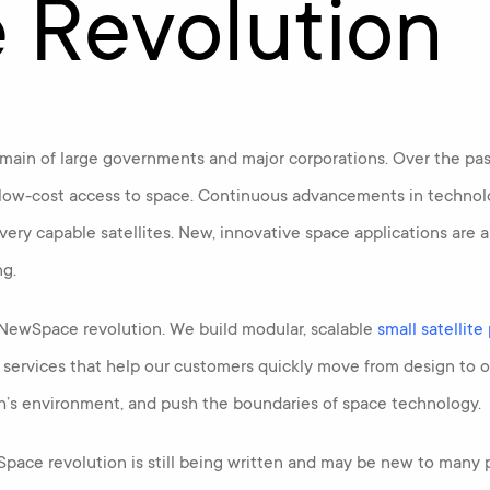
e Revolution
ain of large governments and major corporations. Over the past
ow-cost access to space. Continuous advancements in technolo
 very capable satellites. New, innovative space applications ar
ng.
e NewSpace revolution. We build modular, scalable
small satellite
n services that help our customers quickly move from design to 
h’s environment, and push the boundaries of space technology.
wSpace revolution is still being written and may be new to many p