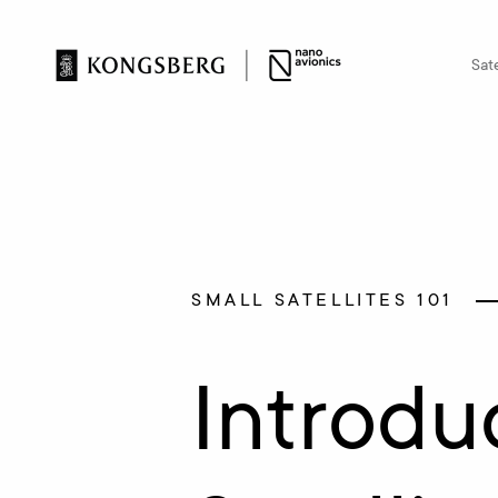
Sate
SMALL SATELLITES 101
Introdu