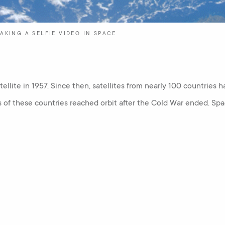
AKING A SELFIE VIDEO IN SPACE
atellite in 1957. Since then, satellites from nearly 100 countries h
s of these countries reached orbit after the Cold War ended. S