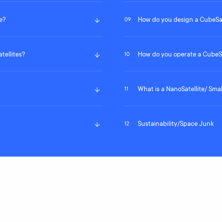
e?
How do you design a CubeSat
09
tellites?
How do you operate a CubeSa
10
What is a NanoSatellite/ Smal
11
Sustainability/Space Junk
12