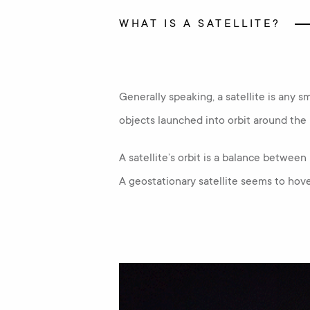
WHAT IS A SATELLITE?
Generally speaking, a satellite is any sm
objects launched into orbit around the 
A satellite’s orbit is a balance between 
A geostationary satellite seems to hove