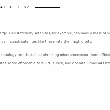
SATELLITES?
y large. Geostationary satellites, for example, can have a mass of
an launch satellites like these into their high orbits.
chnology trends such as shrinking microprocessors, more efficien
llites. More affordable to build, launch, and operate, SmallSat