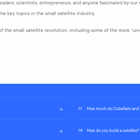
eaders, scientists, entrepreneurs, and anyone fascinated by our
he key topics in the small satellite industry.
 of the small satellite revolution, including some of the more “u
How much do CubeSats and S
07
How do you build a satellite?
08