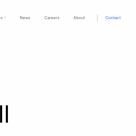
es
News
Careers
About
Contact
l