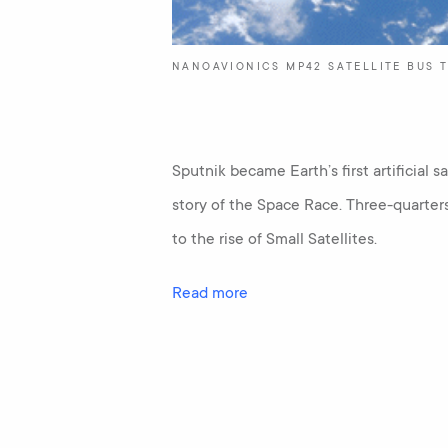
NANOAVIONICS MP42 SATELLITE BUS T
Sputnik became Earth’s first artificial s
story of the Space Race. Three-quarter
to the rise of Small Satellites.
Read more