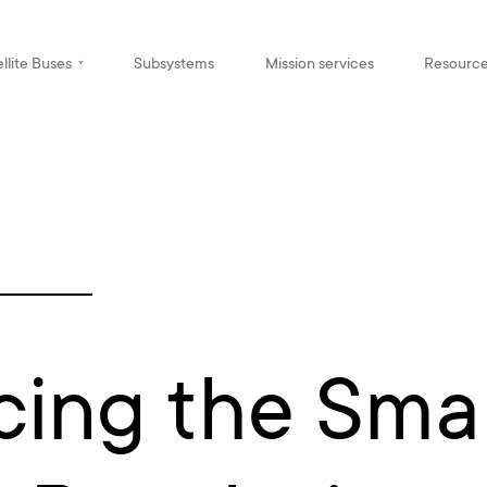
llite Buses
Subsystems
Mission services
Resourc
cing the Smal