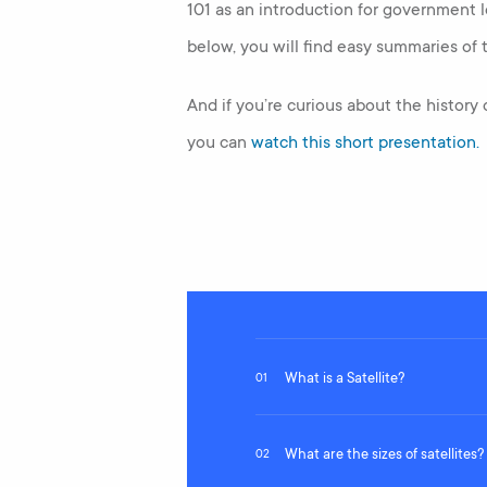
101 as an introduction for government l
below, you will find easy summaries of t
And if you’re curious about the history
you can
watch this short presentation.
What is a Satellite?
01
What are the sizes of satellites?
02