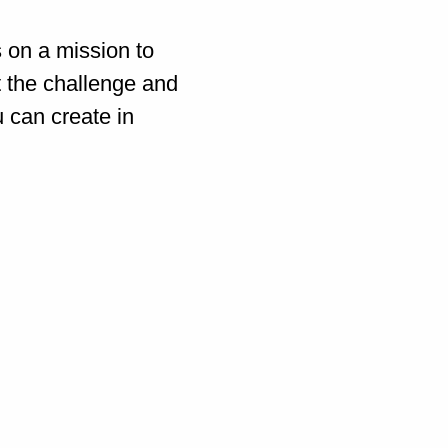
s on a mission to
t the challenge and
u can create in