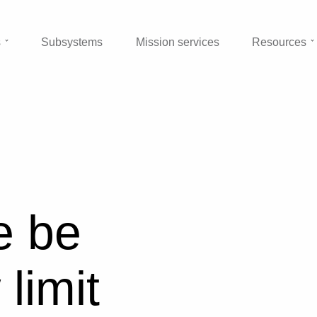
s
Subsystems
Mission services
Resources
e be
limit