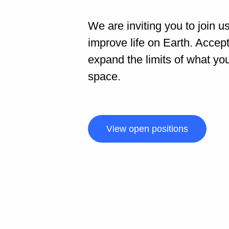
We are inviting you to join u
improve life on Earth. Accep
expand the limits of what yo
space.
View open positions