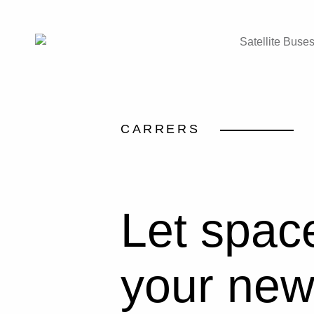
Satellite Buse
CARRERS
Let spac
your new 