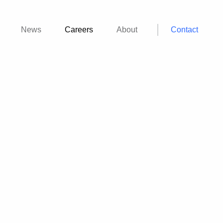
News
Careers
About
Contact