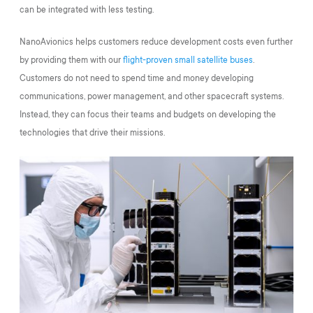
can be integrated with less testing.
NanoAvionics helps customers reduce development costs even further
by providing them with our
flight-proven small satellite buses
.
Customers do not need to spend time and money developing
communications, power management, and other spacecraft systems.
Instead, they can focus their teams and budgets on developing the
technologies that drive their missions.