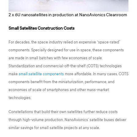
2 x 6U nanosatellites in production at NanoAvionics Cleanroom
Small Satellites Construction Costs
For decades, the space industry relied on expensive “space-rated”
components. Specially designed for use in space, these components
are made in small batches with few economies of scale.
Standardization and commercial-off-the-shelf (COTS) technologies
make
small satellite components
more affordable. In many cases, COTS
components benefit from the miniaturization, performance, and
economies of scale of smartphones and other mass-market
technologies.
Constellations that build their own satellites further reduce costs
through high-volume production. NanoAvionics’ satellite buses deliver
similar savings for small satellite projects at any scale.