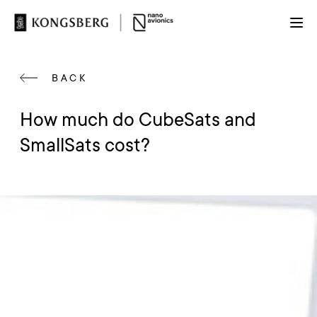
BACK
How much do CubeSats and
SmallSats cost?