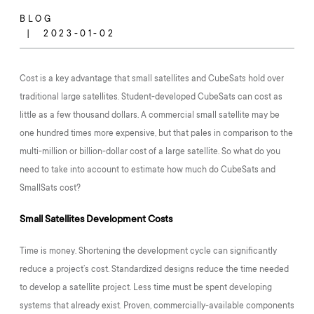
BLOG
2023-01-02
Cost is a key advantage that small satellites and CubeSats hold over
traditional large satellites. Student-developed CubeSats can cost as
little as a few thousand dollars. A commercial small satellite may be
one hundred times more expensive, but that pales in comparison to the
multi-million or billion-dollar cost of a large satellite. So what do you
need to take into account to estimate how much do CubeSats and
SmallSats cost?
Small Satellites Development Costs
Time is money. Shortening the development cycle can significantly
reduce a project’s cost. Standardized designs reduce the time needed
to develop a satellite project. Less time must be spent developing
systems that already exist. Proven, commercially-available components