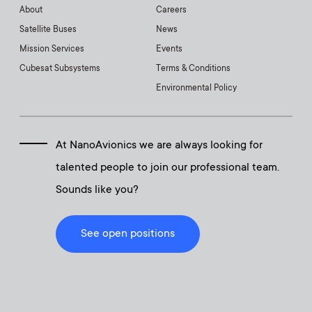
About
Careers
Satellite Buses
News
Mission Services
Events
Cubesat Subsystems
Terms & Conditions
Environmental Policy
At NanoAvionics we are always looking for
talented people to join our professional team.
Sounds like you?
See open positions