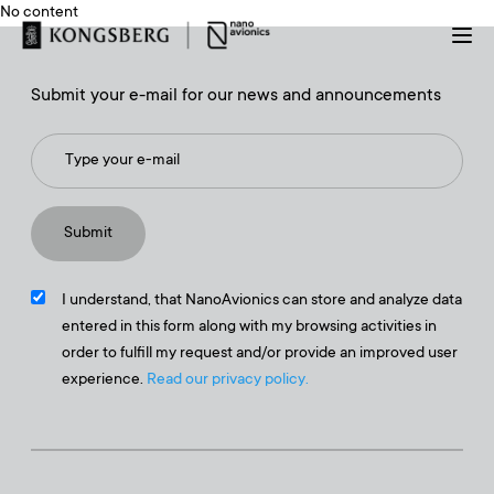
No content
Submit your e-mail for our news and announcements
I understand, that NanoAvionics can store and analyze data
entered in this form along with my browsing activities in
order to fulfill my request and/or provide an improved user
experience.
Read our privacy policy.