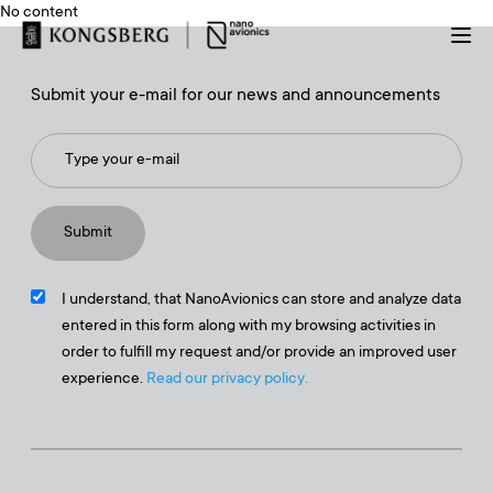
No content
Submit your e-mail for our news and announcements
I understand, that NanoAvionics can store and analyze data
entered in this form along with my browsing activities in
order to fulfill my request and/or provide an improved user
experience.
Read our privacy policy.