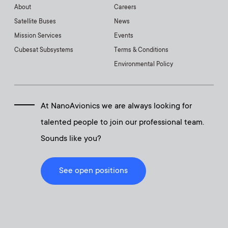
About
Careers
Satellite Buses
News
Mission Services
Events
Cubesat Subsystems
Terms & Conditions
Environmental Policy
At NanoAvionics we are always looking for
talented people to join our professional team.
Sounds like you?
See open positions