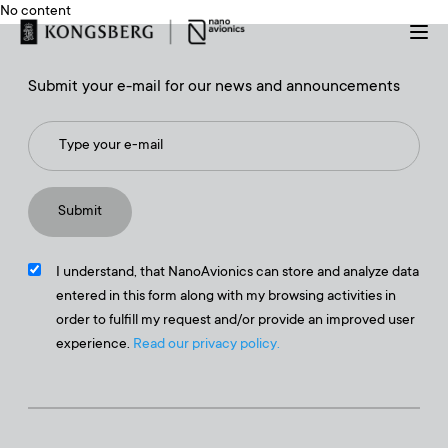
No content
Submit your e-mail for our news and announcements
I understand, that NanoAvionics can store and analyze data
entered in this form along with my browsing activities in
order to fulfill my request and/or provide an improved user
experience.
Read our privacy policy.