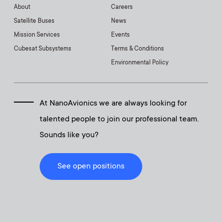
About
Careers
Satellite Buses
News
Mission Services
Events
Cubesat Subsystems
Terms & Conditions
Environmental Policy
At NanoAvionics we are always looking for
talented people to join our professional team.
Sounds like you?
See open positions