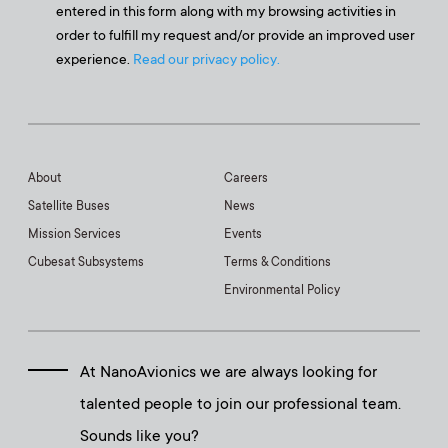
entered in this form along with my browsing activities in
order to fulfill my request and/or provide an improved user
experience.
Read our privacy policy.
About
Careers
Satellite Buses
News
Mission Services
Events
Cubesat Subsystems
Terms & Conditions
Environmental Policy
At NanoAvionics we are always looking for
talented people to join our professional team.
Sounds like you?