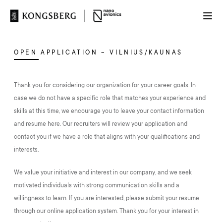
OPEN APPLICATION – VILNIUS/KAUNAS
Thank you for considering our organization for your career goals. In
case we do not have a specific role that matches your experience and
skills at this time, we encourage you to leave your contact information
and resume here. Our recruiters will review your application and
contact you if we have a role that aligns with your qualifications and
interests.
We value your initiative and interest in our company, and we seek
motivated individuals with strong communication skills and a
willingness to learn. If you are interested, please submit your resume
through our online application system. Thank you for your interest in