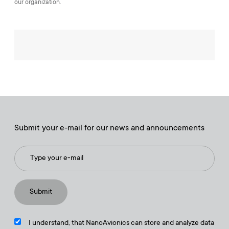
our organization.
Submit your e-mail for our news and announcements
I understand, that NanoAvionics can store and analyze data