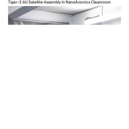
Tiger-2 6U Satellite Assembly in NanoAvionics Cleanroom