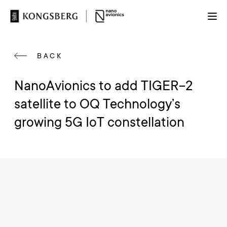
BACK
NanoAvionics to add TIGER-2
satellite to OQ Technology’s
growing 5G IoT constellation