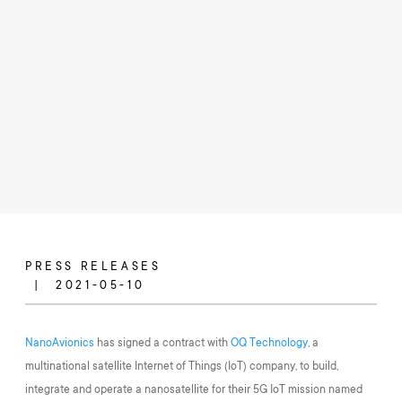
PRESS RELEASES
2021-05-10
NanoAvionics
has signed a contract with
OQ Technology
, a
multinational satellite Internet of Things (IoT) company, to build,
integrate and operate a nanosatellite for their 5G IoT mission named