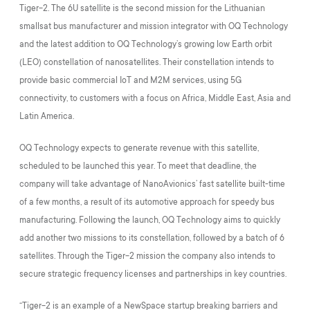
Tiger-2. The 6U satellite is the second mission for the Lithuanian
smallsat bus manufacturer and mission integrator with OQ Technology
and the latest addition to OQ Technology’s growing low Earth orbit
(LEO) constellation of nanosatellites. Their constellation intends to
provide basic commercial IoT and M2M services, using 5G
connectivity, to customers with a focus on Africa, Middle East, Asia and
Latin America.
OQ Technology expects to generate revenue with this satellite,
scheduled to be launched this year. To meet that deadline, the
company will take advantage of NanoAvionics’ fast satellite built-time
of a few months, a result of its automotive approach for speedy bus
manufacturing. Following the launch, OQ Technology aims to quickly
add another two missions to its constellation, followed by a batch of 6
satellites. Through the Tiger-2 mission the company also intends to
secure strategic frequency licenses and partnerships in key countries.
“Tiger-2 is an example of a NewSpace startup breaking barriers and