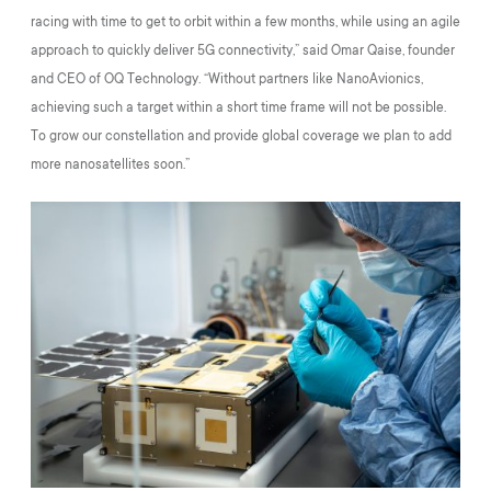
racing with time to get to orbit within a few months, while using an agile
approach to quickly deliver 5G connectivity,” said Omar Qaise, founder
and CEO of OQ Technology. “Without partners like NanoAvionics,
achieving such a target within a short time frame will not be possible.
To grow our constellation and provide global coverage we plan to add
more nanosatellites soon.”