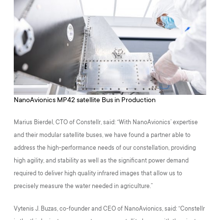
NanoAvionics MP42 satellite Bus in Production
Marius Bierdel, CTO of Constellr, said: “With NanoAvionics’ expertise
and their modular satellite buses, we have found a partner able to
address the high-performance needs of our constellation, providing
high agility, and stability as well as the significant power demand
required to deliver high quality infrared images that allow us to
precisely measure the water needed in agriculture.”
Vytenis J. Buzas, co-founder and CEO of NanoAvionics, said: “Constellr