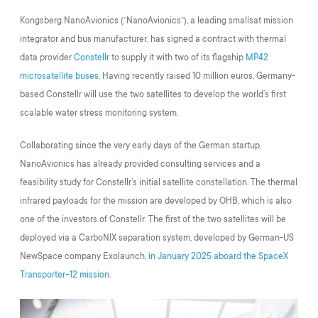
Kongsberg NanoAvionics (“NanoAvionics“), a leading smallsat mission
integrator and bus manufacturer, has signed a contract with thermal
data provider
Constellr
to supply it with two of its flagship
MP42
microsatellite buses
. Having recently raised 10 million euros, Germany-
based Constellr will use the two satellites to develop the world’s first
scalable water stress monitoring system.
Collaborating since the very early days of the German startup,
NanoAvionics has already provided consulting services and a
feasibility study for Constellr’s initial satellite constellation. The thermal
infrared payloads for the mission are developed by OHB, which is also
one of the investors of Constellr. The first of the two satellites will be
deployed via a CarboNIX separation system, developed by German-US
NewSpace company Exolaunch,
in January 2025 aboard the SpaceX
Transporter-12 mission.