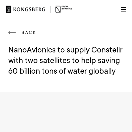
BACK
NanoAvionics to supply Constellr
with two satellites to help saving
60 billion tons of water globally