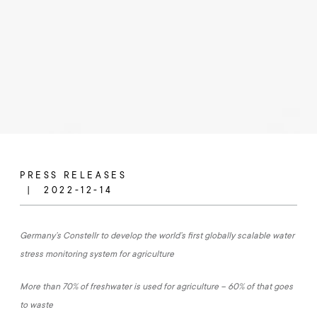
PRESS RELEASES
2022-12-14
Germany’s Constellr to develop the world’s first globally scalable water
stress monitoring system for agriculture
More than 70% of freshwater is used for agriculture – 60% of that goes
to waste