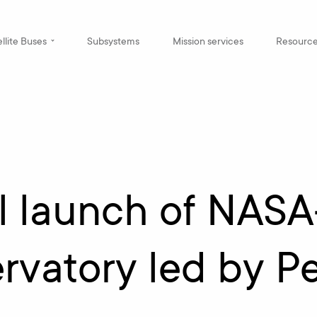
llite Buses
Subsystems
Mission services
Resourc
l launch of NAS
rvatory led by P