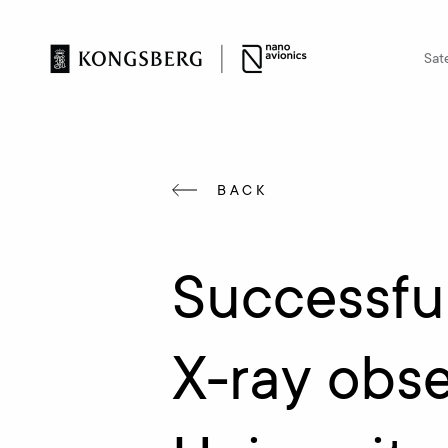
Sate
BACK
Successfu
X-ray obse