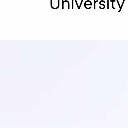
University