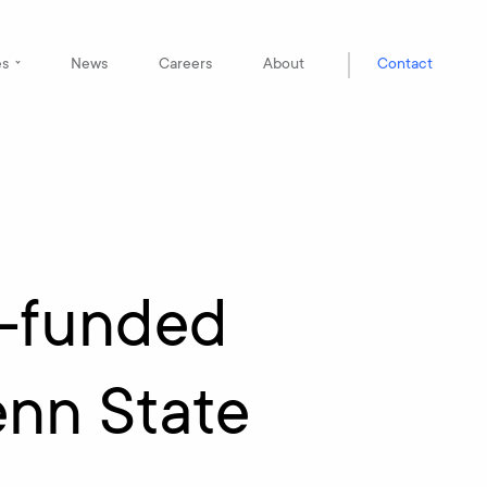
es
News
Careers
About
Contact
A-funded
enn State