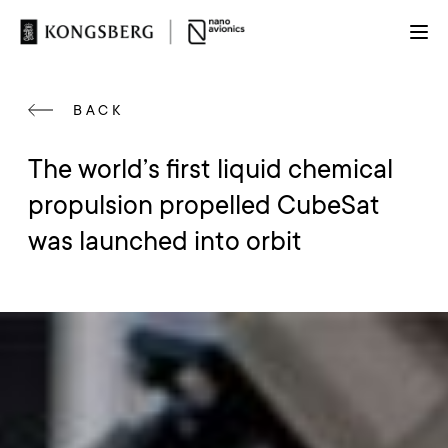
BACK
The world’s first liquid chemical
propulsion propelled CubeSat
was launched into orbit