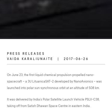
PRESS RELEASES
VAIDA KARALIUNAITE
2017-06-26
On June 23, the first liquid chemical propulsion propelled nano-
spacecraft – a 3U LituanicaSAT-2 developed by NanoAvionics – was
launched into polar sun-synchronous orbit at an altitude of 508 km.
It was delivered by India’s Polar Satellite Launch Vehicle PSLV-C38,
taking off from Satish Dhawan Space Centre in eastern India.