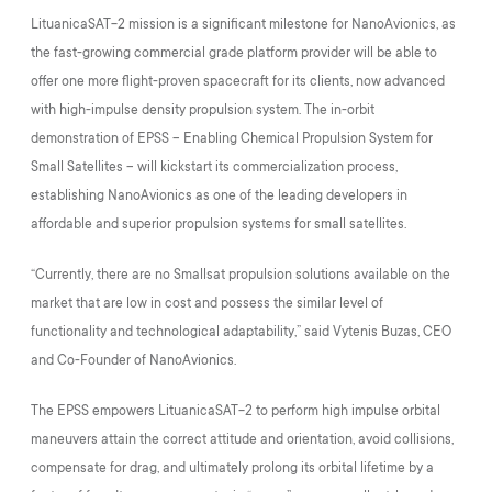
LituanicaSAT-2 mission is a significant milestone for NanoAvionics, as
the fast-growing commercial grade platform provider will be able to
offer one more flight-proven spacecraft for its clients, now advanced
with high-impulse density propulsion system. The in-orbit
demonstration of EPSS – Enabling Chemical Propulsion System for
Small Satellites – will kickstart its commercialization process,
establishing NanoAvionics as one of the leading developers in
affordable and superior propulsion systems for small satellites.
“Currently, there are no Smallsat propulsion solutions available on the
market that are low in cost and possess the similar level of
functionality and technological adaptability,” said Vytenis Buzas, CEO
and Co-Founder of NanoAvionics.
The EPSS empowers LituanicaSAT-2 to perform high impulse orbital
maneuvers attain the correct attitude and orientation, avoid collisions,
compensate for drag, and ultimately prolong its orbital lifetime by a