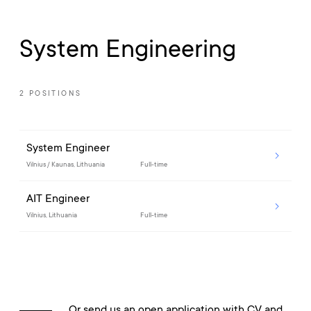
System Engineering
2 POSITIONS
System Engineer
Vilnius / Kaunas, Lithuania
Full-time
AIT Engineer
Vilnius, Lithuania
Full-time
Or send us an open application with CV and