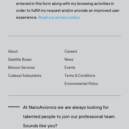
entered in this form along with my browsing activities in
order to fulfill my request and/or provide an improved user
experience.
Read our privacy policy.
About
Careers
Satellite Buses
News
Mission Services
Events
Cubesat Subsystems
Terms & Conditions
Environmental Policy
At NanoAvionics we are always looking for
talented people to join our professional team.
Sounds like you?