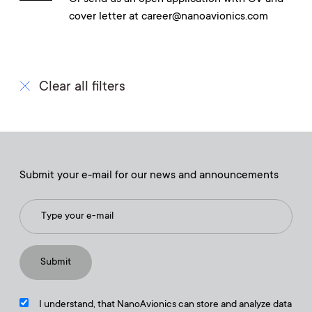
cover letter at career@nanoavionics.com
Clear all filters
Submit your e-mail for our news and announcements
I understand, that NanoAvionics can store and analyze data