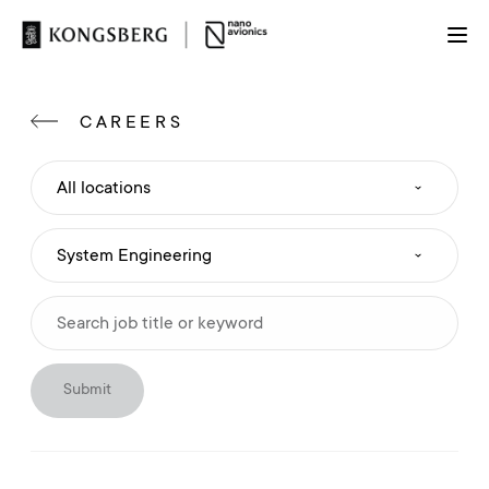
CAREERS
Submit